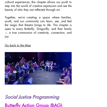
cultural experiences, this chapter allows our youth to
step into the world of creative expression and see the
beauty of who they are reflected through art.
Together, we’re creating a space where families,
youth, and our community can learn, see, and feel
the magic that theatre brings to life. This chapter is
open to every Butterfly, Dragonfly, and their family
— a true communion of creativity, connection, and
joy.
Go back to the Map
Social Justice Programming
Butterfly Action Group (BAG)