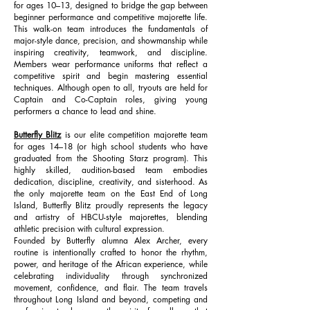
for ages 10–13, designed to bridge the gap between
beginner performance and competitive majorette life.
This walk-on team introduces the fundamentals of
major-style dance, precision, and showmanship while
inspiring creativity, teamwork, and discipline.
Members wear performance uniforms that reflect a
competitive spirit and begin mastering essential
techniques. Although open to all, tryouts are held for
Captain and Co-Captain roles, giving young
performers a chance to lead and shine.
Butterfly Blitz
is our elite competition majorette team
for ages 14–18 (or high school students who have
graduated from the Shooting Starz program). This
highly skilled, audition-based team embodies
dedication, discipline, creativity, and sisterhood. As
the only majorette team on the East End of Long
Island, Butterfly Blitz proudly represents the legacy
and artistry of HBCU-style majorettes, blending
athletic precision with cultural expression.
Founded by Butterfly alumna Alex Archer, every
routine is intentionally crafted to honor the rhythm,
power, and heritage of the African experience, while
celebrating individuality through synchronized
movement, confidence, and flair. The team travels
throughout Long Island and beyond, competing and