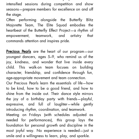
intensified sessions during competition and show
seasons—prepare members for excellence on and off
the stage.
Often performing alongside the Butterfly Blitz
Majorette Team, The Elite Squad embodies the
heartbeat of the Butterfly Effect Project—a rhythm of
empowerment, teamwork, and artistry that
commands attention and inspires pride.
Precious Pearls
are the heart of our program—our
youngest dancers, ages 5–9, who remind us of the
joy, kindness, and wonder that live inside every
child. This walk-on team focuses on building
character, friendship, and confidence through fun,
age-appropriate movement and team connection.
Our Precious Pearls learn the essentials of life—how
to be kind, how to be a good friend, and how to
shine from the inside out. Their dance style mirrors
the joy of a birthday party with friends—playful,
expressive, and full of laughter—while gently
introducing rhythm, coordination, and teamwork.
Meeting on Fridays (with schedules adjusted as
needed for performances), this group lays the
foundation for personal growth and discipline in the
most joyful way. No experience is needed—just a
smile and a willingness to learn, play, and sparkle.