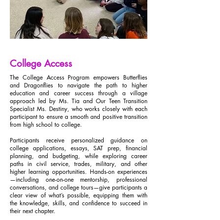
College Access
The College Access Program empowers Butterflies
and Dragonflies to navigate the path to higher
education and career success through a village
approach led by Ms. Tia and Our Teen Transition
Specialist Ms. Destiny, who works closely with each
participant to ensure a smooth and positive transition
from high school to college.
Participants receive personalized guidance on
college applications, essays, SAT prep, financial
planning, and budgeting, while exploring career
paths in civil service, trades, military, and other
higher learning opportunities. Hands-on experiences
—including one-on-one mentorship, professional
conversations, and college tours—give participants a
clear view of what’s possible, equipping them with
the knowledge, skills, and confidence to succeed in
their next chapter.