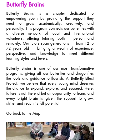
Butterfly Brains
Butterfly Brains is a chapter dedicated to
empowering youth by providing the support they
need to grow academically, creatively, and
personally. This program connects our butterflies with
a diverse network of local and international
volunteers, offering tutoring both in person and
remotely. Our tutors span generations — from 12 to
72 years old — bringing a wealth of experience,
perspective, and knowledge to meet different
learning styles and levels.
Butterfly Brains is one of our most transformative
programs, giving all our butterflies and dragonflies
the tools and guidance to flourish. At Butterfly Effect
Project, we believe that every young mind deserves
the chance to expand, explore, and succeed. Here,
failure is not the end but an opportunity to learn, and
every bright brain is given the support to grow,
shine, and reach its full potential.
Go back to the Map