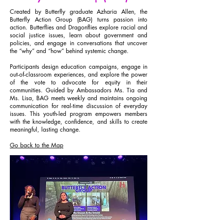
Created by Butterfly graduate Azharia Allen, the
Butterfly Action Group (BAG) turns passion into
action. Butterflies and Dragonflies explore racial and
social justice issues, learn about government and
policies, and engage in conversations that uncover
the “why” and “how” behind systemic change.
Participants design education campaigns, engage in
out-of-classroom experiences, and explore the power
of the vote to advocate for equity in their
communities. Guided by Ambassadors Ms. Tia and
Ms. Lisa, BAG meets weekly and maintains ongoing
communication for real-time discussion of everyday
issues. This youth-led program empowers members
with the knowledge, confidence, and skills to create
meaningful, lasting change.
Go back to the Map