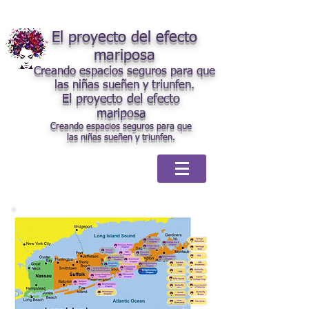
El proyecto del efecto
mariposa
Creando espacios seguros para que
las niñas sueñen y triunfen.
El proyecto del efecto
mariposa
Creando espacios seguros para que
las niñas sueñen y triunfen.