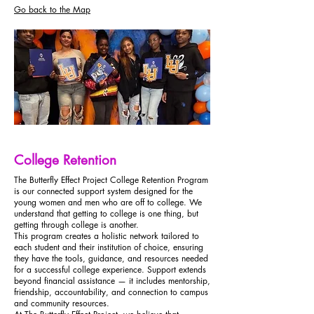
Go back to the Map
College Retention
The Butterfly Effect Project College Retention Program
is our connected support system designed for the
young women and men who are off to college. We
understand that getting to college is one thing, but
getting through college is another.
This program creates a holistic network tailored to
each student and their institution of choice, ensuring
they have the tools, guidance, and resources needed
for a successful college experience. Support extends
beyond financial assistance — it includes mentorship,
friendship, accountability, and connection to campus
and community resources.