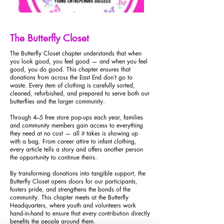
The Butterfly Closet
The Butterfly Closet chapter understands that when
you look good, you feel good — and when you feel
good, you do good. This chapter ensures that
donations from across the East End don’t go to
waste. Every item of clothing is carefully sorted,
cleaned, refurbished, and prepared to serve both our
butterflies and the larger community.
Through 4–5 free store pop-ups each year, families
and community members gain access to everything
they need at no cost — all it takes is showing up
with a bag. From career attire to infant clothing,
every article tells a story and offers another person
the opportunity to continue theirs.
By transforming donations into tangible support, the
Butterfly Closet opens doors for our participants,
fosters pride, and strengthens the bonds of the
community. This chapter meets at the Butterfly
Headquarters, where youth and volunteers work
hand-in-hand to ensure that every contribution directly
benefits the people around them.