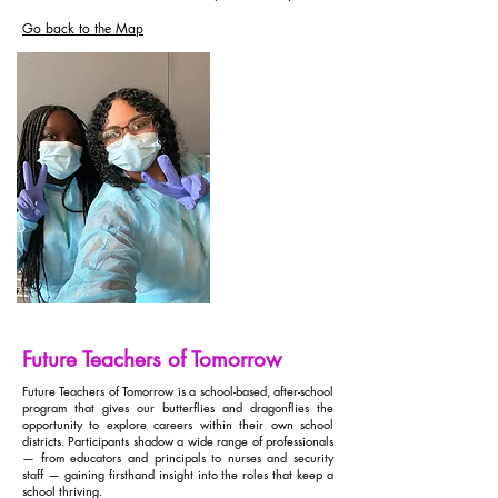
Go back to the Map
Future Teachers of Tomorrow
Future Teachers of Tomorrow is a school-based, after-school
program that gives our butterflies and dragonflies the
opportunity to explore careers within their own school
districts. Participants shadow a wide range of professionals
— from educators and principals to nurses and security
staff — gaining firsthand insight into the roles that keep a
school thriving.