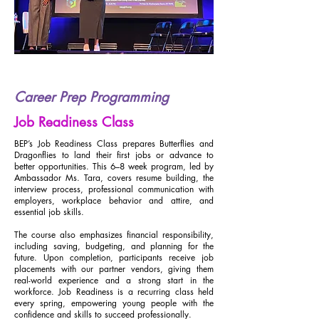
Career Prep Programming
Job Readiness Class
BEP’s Job Readiness Class prepares Butterflies and
Dragonflies to land their first jobs or advance to
better opportunities. This 6–8 week program, led by
Ambassador Ms. Tara, covers resume building, the
interview process, professional communication with
employers, workplace behavior and attire, and
essential job skills.
The course also emphasizes financial responsibility,
including saving, budgeting, and planning for the
future. Upon completion, participants receive job
placements with our partner vendors, giving them
real-world experience and a strong start in the
workforce. Job Readiness is a recurring class held
every spring, empowering young people with the
confidence and skills to succeed professionally.