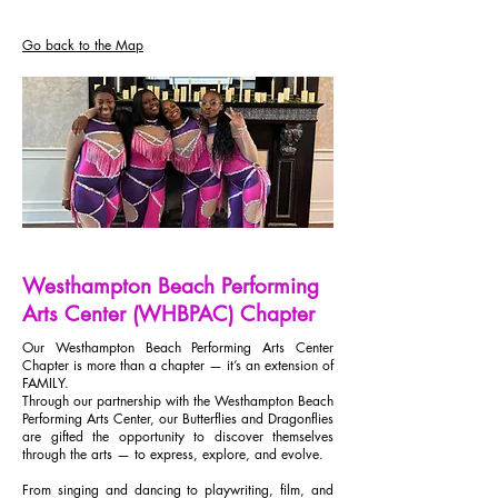
Go back to the Map
Westhampton Beach Performing
Arts Center (WHBPAC) Chapter
Our Westhampton Beach Performing Arts Center
Chapter is more than a chapter — it’s an extension of
FAMILY.
Through our partnership with the Westhampton Beach
Performing Arts Center, our Butterflies and Dragonflies
are gifted the opportunity to discover themselves
through the arts — to express, explore, and evolve.
From singing and dancing to playwriting, film, and