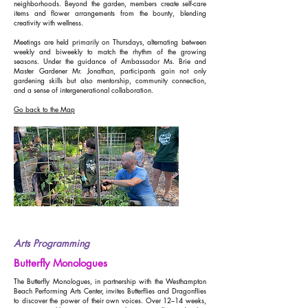
neighborhoods. Beyond the garden, members create self-care
items and flower arrangements from the bounty, blending
creativity with wellness.
Meetings are held primarily on Thursdays, alternating between
weekly and biweekly to match the rhythm of the growing
seasons. Under the guidance of Ambassador Ms. Brie and
Master Gardener Mr. Jonathan, participants gain not only
gardening skills but also mentorship, community connection,
and a sense of intergenerational collaboration.
Go back to the Map
Arts Programming
Butterfly Monologues
The Butterfly Monologues, in partnership with the Westhampton
Beach Performing Arts Center, invites Butterflies and Dragonflies
to discover the power of their own voices. Over 12–14 weeks,