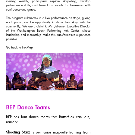
meeting weekly, participants explore storytelling, develop
performance skills, and learn to advocate for themselves with
confidence and grace.
The program culminates in a live performance on stage, giving
each participant the opportunity to share their story with the
community. We are grateful to Ms. Julienne, Executive Director
of the Westhampton Beach Performing Arts Center, whose
leadership and mentorship make this transformative experience
possible.
Go back to the Map
BEP Dance Teams
BEP has four dance teams that Butterflies can join,
namely:​
Shooting Starz
is our junior majorette training team