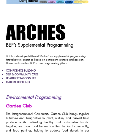
ARCHES
ARCHES
BEP’s Supplemental Programming
​BEP has developed different “Arches” or supplemental programming
throughout its existence based on participant interests and passions.
These are based on BEP's core programming pillars:
CONFIDENCE BUILDING
SELF & COMMUNITY CARE
HEALTHY RELATIONSHIPS
CRITICAL THINKING
Environmental Programming
Garden Club
The Intergenerational Community Garden Club brings together
Butterflies and Dragonflies to plant, nurture, and harvest fresh
produce while cultivating healthy and sustainable habits.
Together, we grow food for our families, the local community,
and food pantries, helping to address food deserts in our