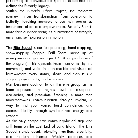
performing to showcase the spirit of excellence that
defines the Butterfly legacy.
Within the Butterfly Effect Project, the majorette
journey mirrors transformation—from caterpillar to
butterfly—teaching members to use their bodies as
instruments of art and empowerment. Butterfly Blitz is
more than a dance team; it’s a movement of strength,
unity, and self-expression in motion.
The
Elite Squad
is our feet-pounding, hand-clapping,
show-stopping Steppin’ Drill Team, made up of
young men and women ages 12–18 (or graduates of
the program). This dynamic team transforms rhythm,
movement, and voice into an audible and visual art
form—where every stomp, shout, and clap tells a
story of power, unity, and resilience.
Members must audition to join this elite group, as the
team represents the highest level of discipline,
dedication, and precision. Stepping is more than
movement—it’s communication through rhythm, a
way to find your voice, build confidence, and
express identity through synchronized energy and
strength.
As the only competitive community-based step and
drill team on the East End of Long Island, The Elite
Squad stands apart, blending tradition, creativity,
and modern influence. Weekly practices—and