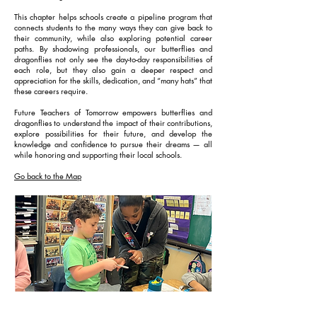
This chapter helps schools create a pipeline program that
connects students to the many ways they can give back to
their community, while also exploring potential career
paths. By shadowing professionals, our butterflies and
dragonflies not only see the day-to-day responsibilities of
each role, but they also gain a deeper respect and
appreciation for the skills, dedication, and “many hats” that
these careers require.
Future Teachers of Tomorrow empowers butterflies and
dragonflies to understand the impact of their contributions,
explore possibilities for their future, and develop the
knowledge and confidence to pursue their dreams — all
while honoring and supporting their local schools.
Go back to the Map