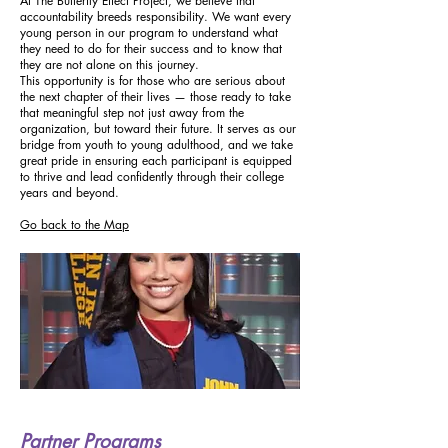
At The Butterfly Effect Project, we believe that
accountability breeds responsibility. We want every
young person in our program to understand what
they need to do for their success and to know that
they are not alone on this journey.
This opportunity is for those who are serious about
the next chapter of their lives — those ready to take
that meaningful step not just away from the
organization, but toward their future. It serves as our
bridge from youth to young adulthood, and we take
great pride in ensuring each participant is equipped
to thrive and lead confidently through their college
years and beyond.
Go back to the Map
Partner Programs