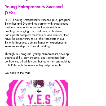
Young Entrepreneurs Succeed
(YES)
In BEP’s Young Entrepreneurs Succeed (YES) program,
Butterflies and Dragonflies partner with experienced
business mentors to learn the fundamentals of
creating, managing, and sustaining a business.
Participants complete mentorships and courses, then
have the opportunity to sell their products in our
Butterfly Boutique, gaining hands-on experience in
entrepreneurship and brand building.
Through this program, young entrepreneurs develop
business skills, earn income, and strengthen their
confidence, all while contributing to the sustainability
of BEP through the revenue they help generate.
Go back to the Map