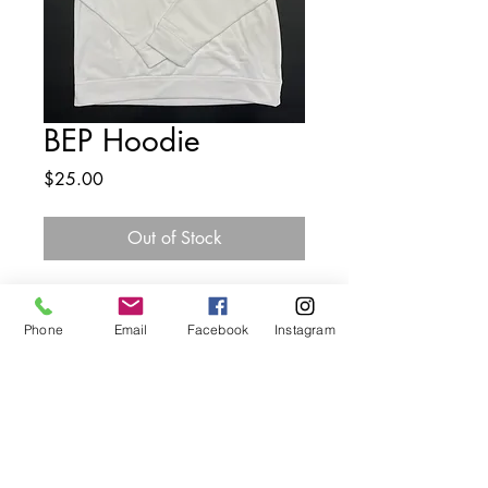
BEP Hoodie
Price
$25.00
Out of Stock
Phone
Email
Facebook
Instagram
The Butterfly Effect Project
Creating safe spaces for youth to dream and succeed
Visit Us
1146 Main Road, Riverhead, NY 11901
Like, Follow, & Subscribe