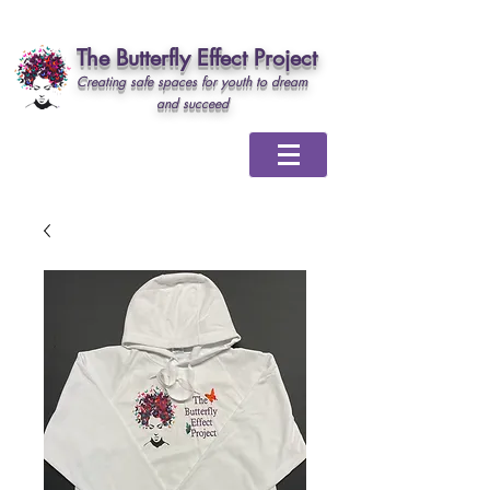
The Butterfly Effect Project
Creating safe spaces for youth to dream
and succeed