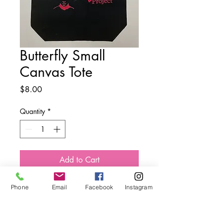
Butterfly Small
Canvas Tote
Price
$8.00
Quantity
*
Add to Cart
Phone
Email
Facebook
Instagram
The Butterfly Effect Project