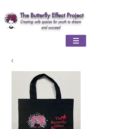
The Butterfly Effect Project
Creating safe spaces for youth to dream
and succeed