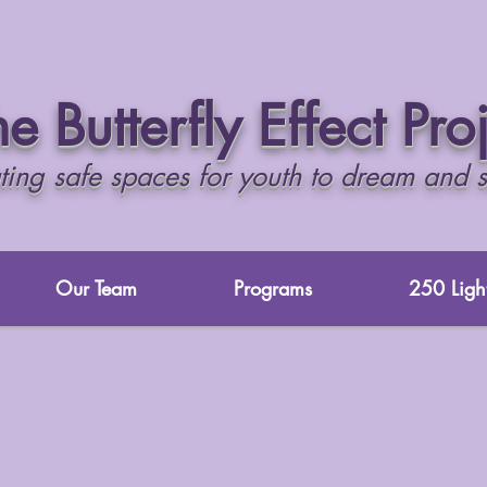
e Butterfly Effect Pro
ting safe spaces for youth to dream and 
Our Team
Programs
250 Light