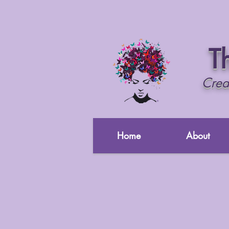
Th
Crea
Home
About