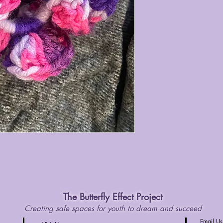
The Butterfly Effect Project
Creating safe spaces for youth to dream and succeed
Email Us