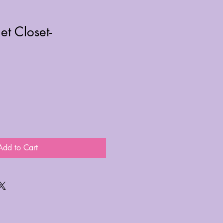
et Closet-
Add to Cart