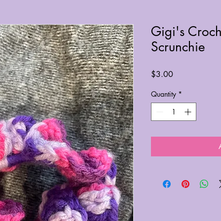
Gigi's Croch
Scrunchie
Price
$3.00
Quantity
*