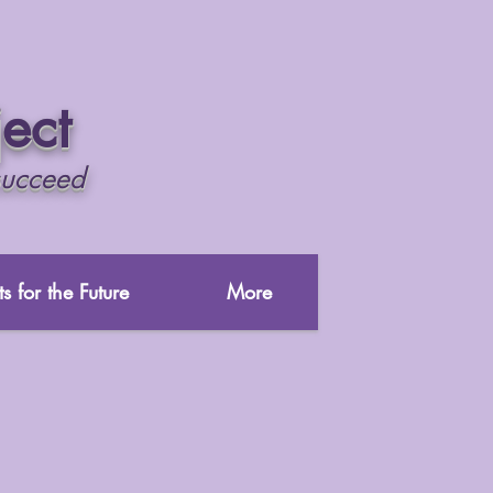
ject
succeed
s for the Future
More