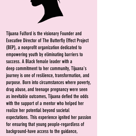
Tijuana Fulford is the visionary Founder and
Executive Director of The Butterfly Effect Project
(BEP), a nonprofit organization dedicated to
empowering youth by eliminating barriers to
success. A Black female leader with a
deep
commitment to her community, Tijuana's
journey is one of resilience, transformation, and
purpose.
Born into circumstances where poverty,
drug abuse, and teenage pregnancy were seen
as inevitable outcomes, Tijuana defied the odds
with the support of a mentor who helped her
realize her potential beyond societal
expectations. This experience ignited her passion
for ensuring that young people-regardless of
background-have access to the guidance,