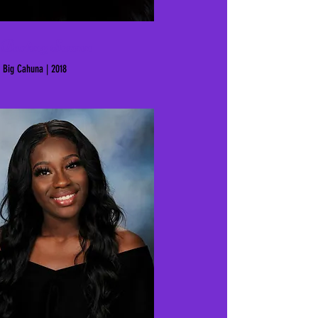
Destiny Swann
Big Cahuna | 2018