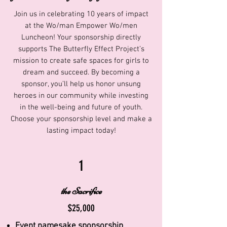
Join us in celebrating 10 years of impact
at the Wo/man Empower Wo/men
Luncheon! Your sponsorship directly
supports The Butterfly Effect Project’s
mission to create safe spaces for girls to
dream and succeed. By becoming a
sponsor, you’ll help us honor unsung
heroes in our community while investing
in the well-being and future of youth.
Choose your sponsorship level and make a
lasting impact today!
1
the Sacrifice
$25,000
Event namesake sponsorship