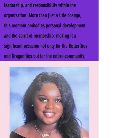
leadership, and responsibility within the
organization. More than just a title change,
this moment embodies personal development
and the spirit of mentorship, making it a
significant occasion not only for the Butterflies
and Dragonflies but for the entire community.