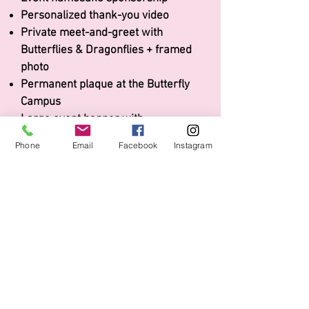
Personalized thank-you video
Private meet-and-greet with
Butterflies & Dragonflies + f
ramed
photo
Permanent plaque at the Butterfly
Campus
Large event banner with
logo/name
Phone
Email
Facebook
Instagram
Premier table for 12 guests
Two raffle sheets per guest
10-minute speaking opportunity
Logo & name on event signage & photo
backdrop
Full-page ad in event program
2