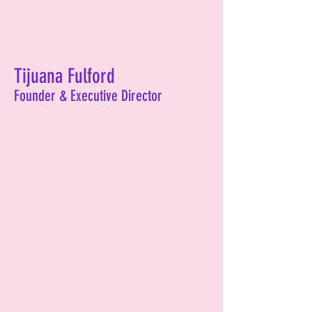
Tijuana Fulford
Founder & Executive Director