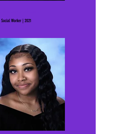
Azharia Allen
Social Worker | 2021