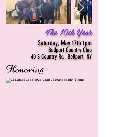
The 10th Year
Saturday, May 17th 1pm
Bellport Country Club
40 S Country Rd., Bellport, NY
Honoring