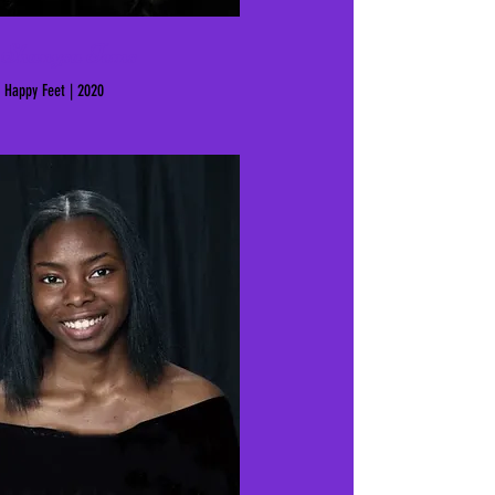
Shanysa Tems
Happy Feet | 2020