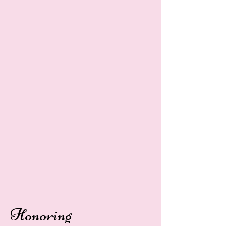
Honoring