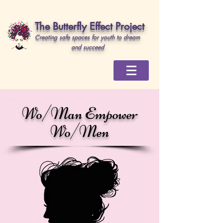
The Butterfly Effect Project
Creating safe spaces for youth to dream
and succeed
Wo/Man Empower
Wo/Men