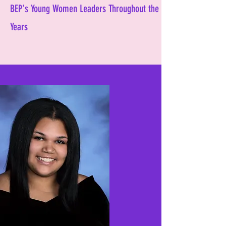
BEP's Young Women Leaders Throughout the
Years