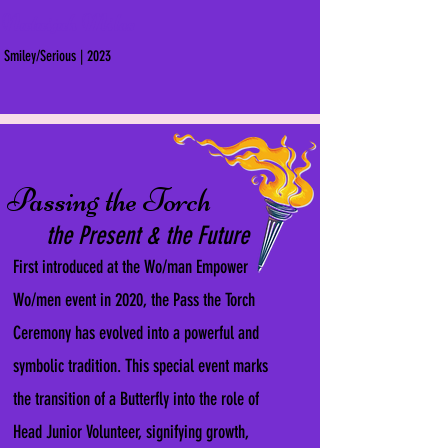
Nataijah Miles
Smiley/Serious | 2023
Passing the Torch
the Present & the Future
First introduced at the Wo/man Empower
Wo/men event in 2020, the Pass the Torch
Ceremony has evolved into a powerful and
symbolic tradition. This special event marks
the transition of a Butterfly into the role of
Head Junior Volunteer, signifying growth,