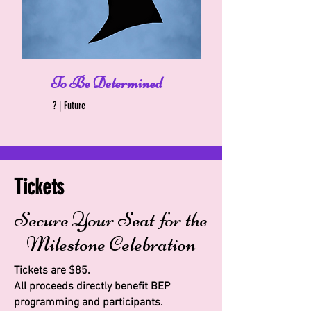
To Be Determined
? | Future
Tickets
Secure Your Seat for the
Milestone Celebration
Tickets are $85.
All proceeds directly benefit BEP
programming and participants.