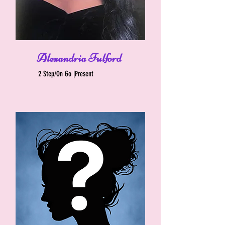
Alexandria Fulford
2 Step/On Go |Present