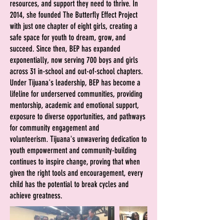
resources, and support they need to thrive. I
n
2014, she founded The Butterfly Effect Project
with just one chapter of eight girls, creating a
safe space for youth to dream, grow, and
succeed. Since then, BEP has expanded
exponentially, now serving 700 boys and girls
across 31 in-school and out-of-school chapters.
Under Tijuana's leadership, BEP has become a
lifeline for underserved communities, providing
mentorship, academic and emotional support,
exposure to diverse opportunities, and pathways
for community engagement and
volunteerism.
Tijuana's unwavering dedication to
youth empowerment and community-building
continues to inspire change, proving that when
given the right tools and encouragement, every
child has the potential to break cycles and
achieve greatness.