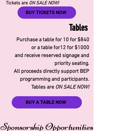
Tickets are
ON SALE NOW!​
BUY TICKETS NOW
Tables
Purchase a table for 10 for $840
or a table for12 for $1000
and receive reserved signage and
priority seating.
All proceeds directly support BEP
programming and participants.
Tables are
ON SALE NOW!
BUY A TABLE NOW
Sponsorship Opportunities