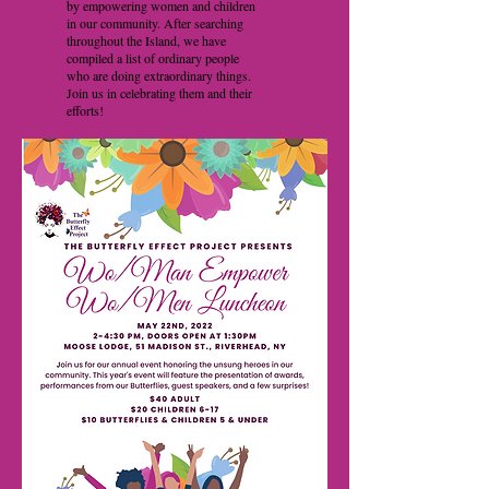
by empowering women and children
in our community. After searching
throughout the Island, we have
compiled a list of ordinary people
who are doing extraordinary things.
Join us in celebrating them and their
efforts!