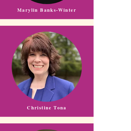
Marylin Banks-Winter
Christine Tona