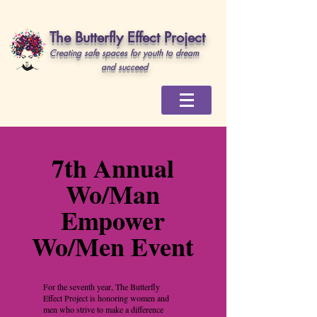
The Butterfly Effect Project
Creating safe spaces for youth to dream
and succeed
7th Annual
Wo/Man
Empower
Wo/Men Event
For the seventh year, The Butterfly
Effect Project is honoring women and
men who strive to make a difference