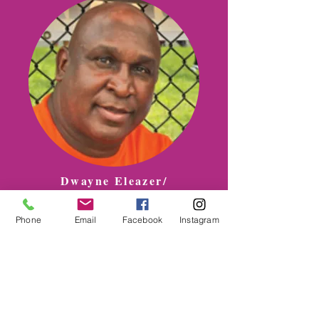
Dwayne Eleazer/
STOP THE VIOLENCE
Phone
Email
Facebook
Instagram