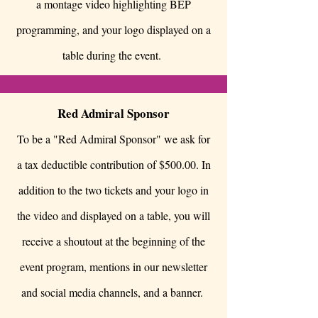
a montage video highlighting BEP
programming, and your logo displayed on a
table during the event.
Red Admiral Sponsor
To be a "Red Admiral Sponsor" we ask for
a tax deductible contribution of $500.00. In
addition to the two tickets and your logo in
the video and displayed on a table, you will
receive a shoutout at the beginning of the
event program, mentions in our newsletter
and social media channels, and a banner.