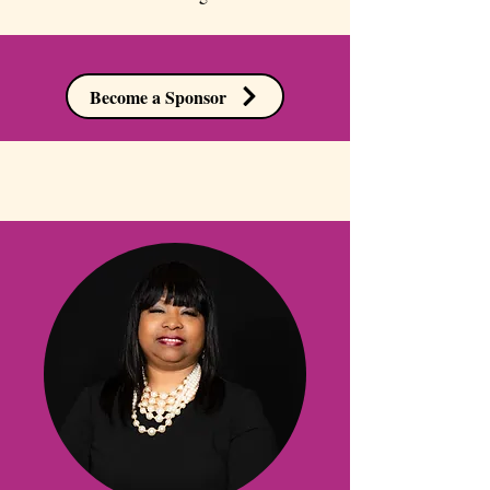
Become a Sponsor