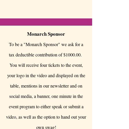
Monarch Sponsor
To be a "Monarch Sponsor" we ask for a
tax deductible contribution of $1000.00.
You will receive four tickets to the event,
your logo in the video and displayed on the
table, mentions in our newsletter and on
social media, a banner, one minute in the
event program to either speak or submit a
video, as well as the option to hand out your
own swag!