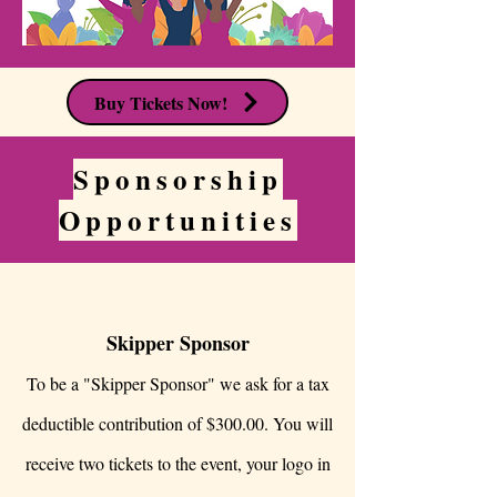
Buy Tickets Now!
Sponsorship
Opportunities
Skipper Sponsor
To be a "Skipper Sponsor" we ask for a tax
deductible contribution of $300.00. You will
receive two tickets to the event, your logo in